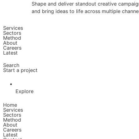
Shape and deliver standout creative campaign
and bring ideas to life across multiple channe
Services
Sectors
Method
About
Careers
Latest
Search
Start a project
Explore
Home
Services
Sectors
Method
About
Careers
Latest