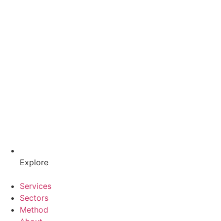
Explore
Services
Sectors
Method