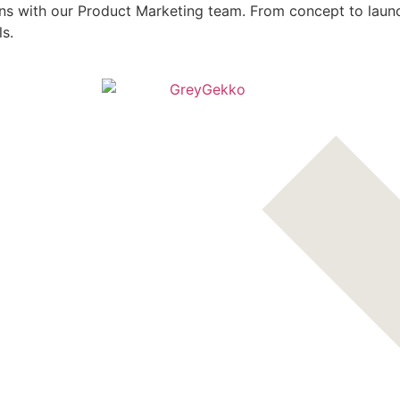
s with our Product Marketing team. From concept to launch,
ls.