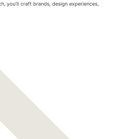
 you’ll craft brands, design experiences,