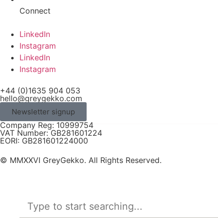
Connect
LinkedIn
Instagram
LinkedIn
Instagram
+44 (0)1635 904 053
hello@greygekko.com
Newsletter signup
Company Reg: 10999754
VAT Number: GB281601224
EORI: GB281601224000
© MMXXVI GreyGekko. All Rights Reserved.