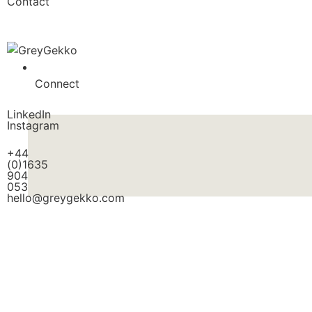
Contact
Connect
LinkedIn
Instagram
+44
(0)1635
904
053
hello@greygekko.com