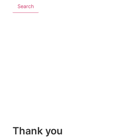
Search
Thank you