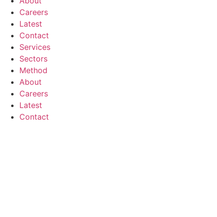
About
Careers
Latest
Contact
Services
Sectors
Method
About
Careers
Latest
Contact