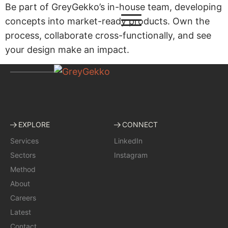
Be part of GreyGekko’s in-house team, developing
concepts into market-ready products. Own the
process, collaborate cross-functionally, and see
your design make an impact.
EXPLORE
CONNECT
Services
LinkedIn
Sectors
Instagram
Method
About
Careers
Latest
Contact