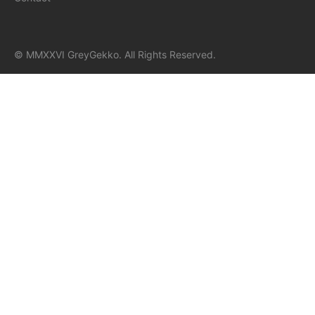
© MMXXVI GreyGekko. All Rights Reserved.